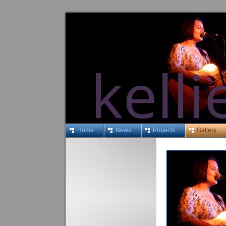
Home
News
Projects
Gallery